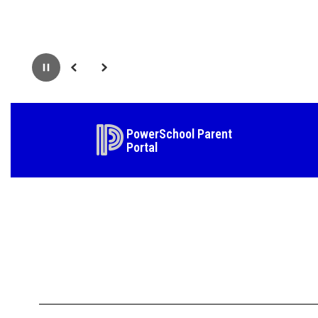
Pause
Previous
Next
PowerSchool Parent
Portal