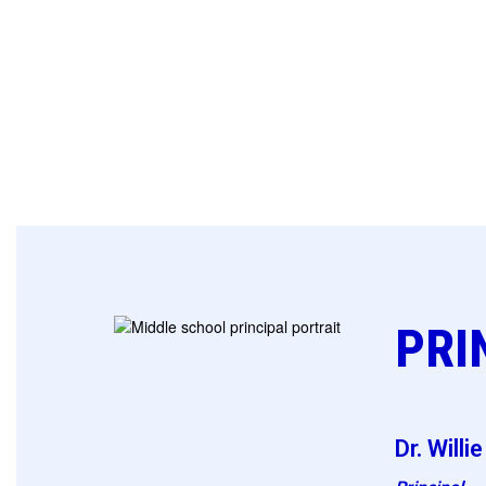
PRI
Dr. Willi