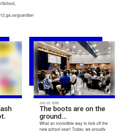
erSchool,
.k12.ga.us/guardianKeeping
July 23, 2026
Bash
The boots are on the
t.
ground…
What an incredible way to kick off the
new school year! Today, we proudly