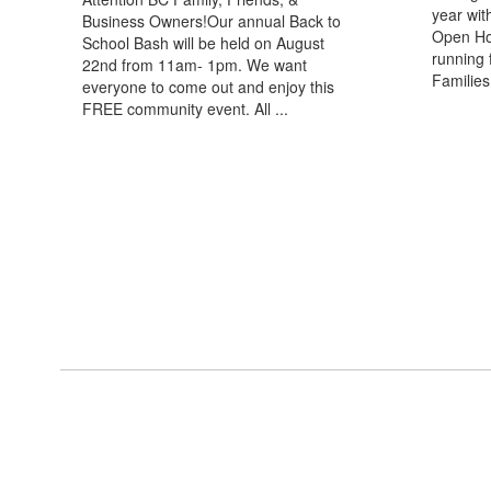
year wit
Business Owners!Our annual Back to
Open Hou
School Bash will be held on August
running 
22nd from 11am- 1pm. We want
Families 
everyone to come out and enjoy this
FREE community event. All ...
View the full calendar to see a