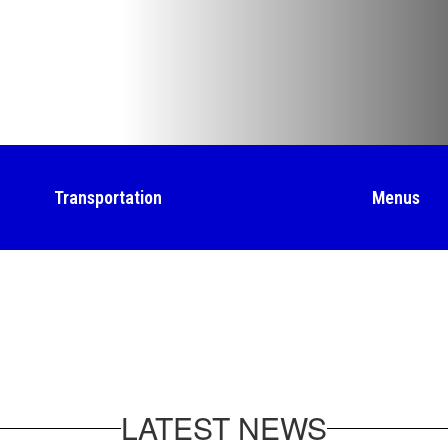
Transportation
Menus
LATEST NEWS