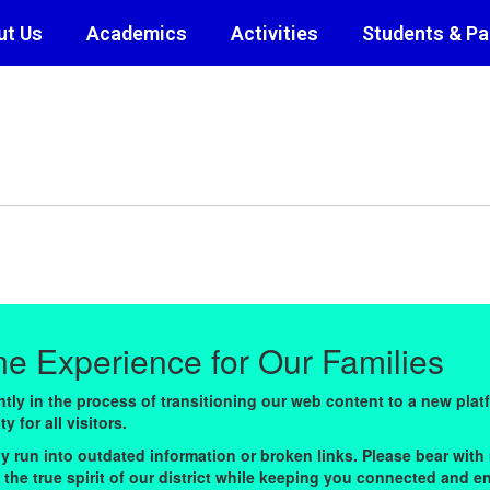
ut Us
Academics
Activities
Students & Pa
ine Experience for Our Families
ly in the process of transitioning our web content to a new plat
 for all visitors.
y run into outdated information or broken links. Please bear with 
ts the true spirit of our district while keeping you connected and