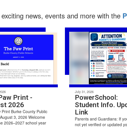
 exciting news, events and more with the
P
2026
July 31, 2026
Paw Print -
PowerSchool:
st 2026
Student Info. Up
Link
Print Burke County Public
 August 3, 2026 Welcome
Parents and Guardians: If y
he 2026–2027 school year
not yet verified or updated y