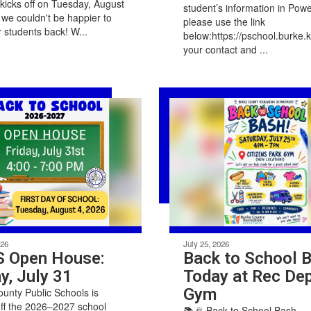
y kicks off on Tuesday, August
student’s information in Pow
 we couldn't be happier to
please use the link
 students back! W...
below:https://pschool.burke
your contact and ...
026
July 25, 2026
 Open House:
Back to School 
y, July 31
Today at Rec Dep
Gym
unty Public Schools is
off the 2026–2027 school
📚🎉 Back to School Bash