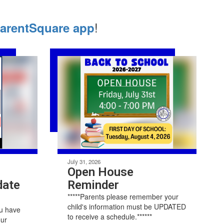
!
arentSquare app
July 31, 2026
Open House
date
Reminder
*****Parents please remember your
child's information must be UPDATED
ou have
to receive a schedule.******
our