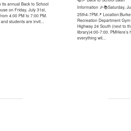
h its annual Back to School
Information 🎉📚Saturday, Ju
se on Friday, July 31st,
25th4-7PM📍 Location:Burke
from 4:00 PM to 7:00 PM.
Recreation Department Gym
and students are invit...
Highway 24 South (next to th
library)4:00-7:00. PMHere’s
everything wil...
UPCOMING EVENTS
ll the exciting events we have happening i