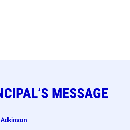
NCIPAL’S MESSAGE
e Adkinson