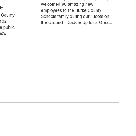
welcomed 60 amazing new
ly
employees to the Burke County
 County
Schools family during our “Boots on
102
the Ground – Saddle Up for a Grea...
e public
 how
n the next few weeks and months!