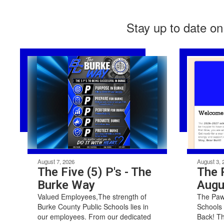
Stay up to date on
August 7, 2026
August 3, 
The Five (5) P's - The
The 
Burke Way
Augu
Valued Employees,The strength of
The Paw 
Burke County Public Schools lies in
Schools
our employees. From our dedicated
Back! T