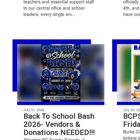
teachers and essential support staff
officiall
to our central office and school
4th, and
leaders, every single em...
have our
July 31, 2026
July 30, 2
Back To School Bash
BCPS
2026- Vendors &
Frida
Donations NEEDED!!!
Burke Co
kicking 
Attention BC Family, Friends, &