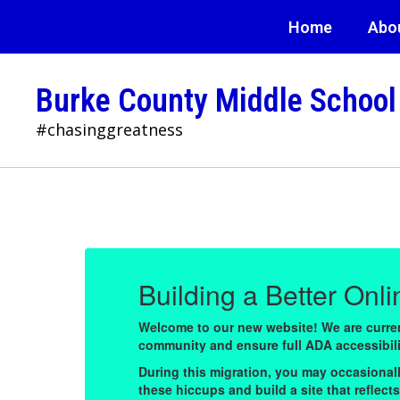
Skip
Home
Abo
to
main
content
Burke County Middle School
#chasinggreatness
Homepage
Building a Better Onl
Welcome to our new website! We are current
community and ensure full ADA accessibility
fix
During this migration, you may occasionall
and
these hiccups and build a site that reflec