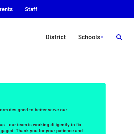
rents
Staff
District
Schools
Bu
form designed to better serve our
Welco
commu
us—our team is working diligently to fix
Durin
 engaged. Thank you for your patience and
these