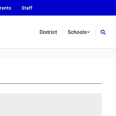
rents
Staff
District
Schools