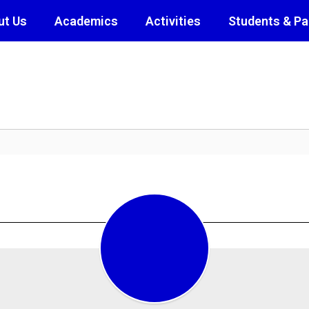
ut Us
Academics
Activities
Students & Pa
Class