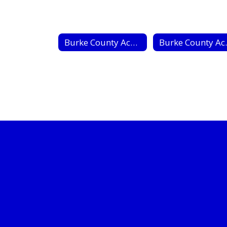
Burke County Academy of Success
Burke Cou