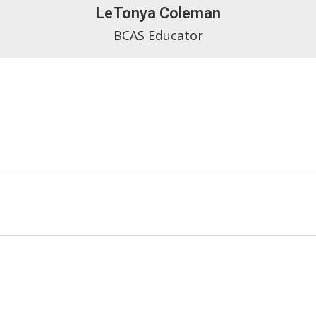
LeTonya Coleman
BCAS Educator