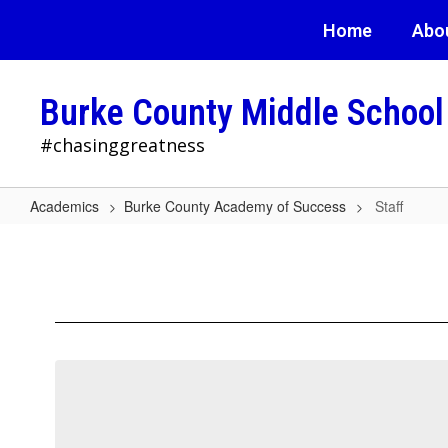
Skip
Home
Abo
to
main
content
Burke County Middle School
#chasinggreatness
Academics
Burke County Academy of Success
Staff
Staff