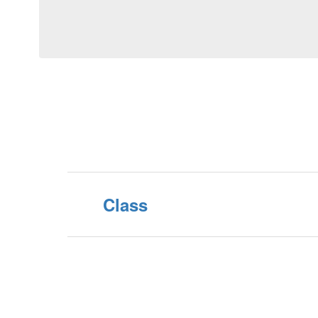
Class